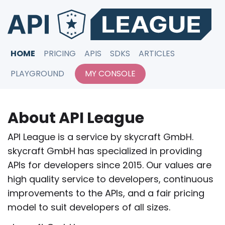
HOME
PRICING
APIS
SDKS
ARTICLES
PLAYGROUND
MY CONSOLE
About API League
API League is a service by skycraft GmbH.
skycraft GmbH has specialized in providing
APIs for developers since 2015. Our values are
high quality service to developers, continuous
improvements to the APIs, and a fair pricing
model to suit developers of all sizes.