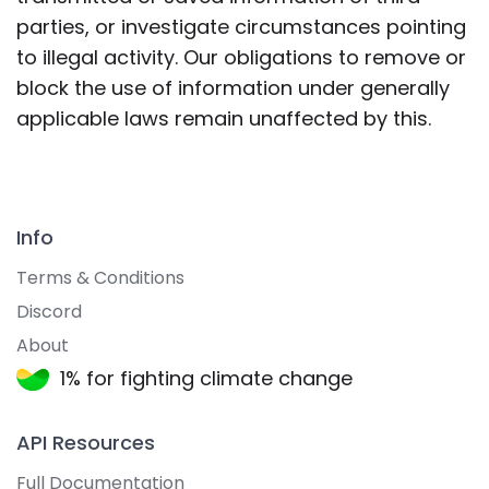
parties, or investigate circumstances pointing
to illegal activity. Our obligations to remove or
block the use of information under generally
applicable laws remain unaffected by this.
Info
Terms & Conditions
Discord
About
1% for fighting climate change
API Resources
Full Documentation