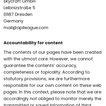
skycraft GmbH
Leibnizstraße 5
01187 Dresden
Germany
mail@apileague.com
Accountability for content
The contents of our pages have been created
with the utmost care. However, we cannot
guarantee the contents’ accuracy,
completeness or topicality. According to
statutory provisions, we are furthermore
responsible for our own content on these web
pages. In this context, please note that we are
accordingly not obliged to monitor merely the
transmitted or saved information of third