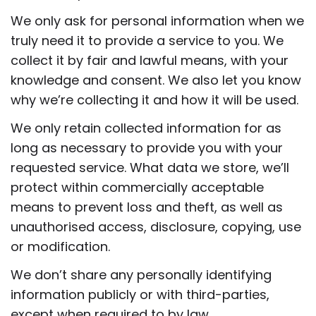
We only ask for personal information when we
truly need it to provide a service to you. We
collect it by fair and lawful means, with your
knowledge and consent. We also let you know
why we’re collecting it and how it will be used.
We only retain collected information for as
long as necessary to provide you with your
requested service. What data we store, we’ll
protect within commercially acceptable
means to prevent loss and theft, as well as
unauthorised access, disclosure, copying, use
or modification.
We don’t share any personally identifying
information publicly or with third-parties,
except when required to by law.