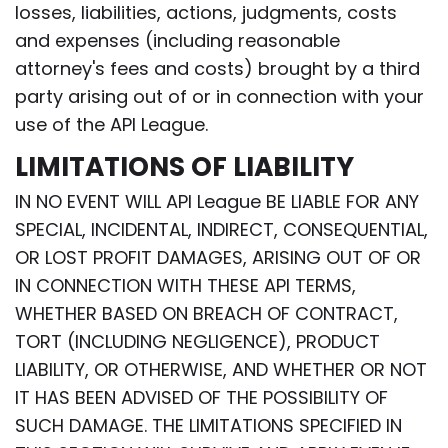
losses, liabilities, actions, judgments, costs
and expenses (including reasonable
attorney's fees and costs) brought by a third
party arising out of or in connection with your
use of the API League.
LIMITATIONS OF LIABILITY
IN NO EVENT WILL API League BE LIABLE FOR ANY
SPECIAL, INCIDENTAL, INDIRECT, CONSEQUENTIAL,
OR LOST PROFIT DAMAGES, ARISING OUT OF OR
IN CONNECTION WITH THESE API TERMS,
WHETHER BASED ON BREACH OF CONTRACT,
TORT (INCLUDING NEGLIGENCE), PRODUCT
LIABILITY, OR OTHERWISE, AND WHETHER OR NOT
IT HAS BEEN ADVISED OF THE POSSIBILITY OF
SUCH DAMAGE. THE LIMITATIONS SPECIFIED IN