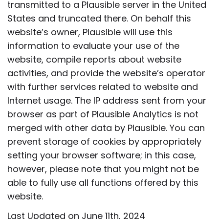
transmitted to a Plausible server in the United
States and truncated there. On behalf this
website’s owner, Plausible will use this
information to evaluate your use of the
website, compile reports about website
activities, and provide the website’s operator
with further services related to website and
Internet usage. The IP address sent from your
browser as part of Plausible Analytics is not
merged with other data by Plausible. You can
prevent storage of cookies by appropriately
setting your browser software; in this case,
however, please note that you might not be
able to fully use all functions offered by this
website.
Last Updated on June 11th, 2024