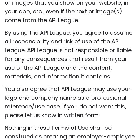
or images that you show on your website, in
your app, etc., even if the text or image(s)
come from the API League.
By using the API League, you agree to assume
all responsibility and risk of use of the API
League. API League is not responsible or liable
for any consequences that result from your
use of the API League and the content,
materials, and information it contains.
You also agree that API League may use your
logo and company name as a professional
reference/use case. If you do not want this,
please let us know in written form.
Nothing in these Terms of Use shall be
construed as creating an employer-employee