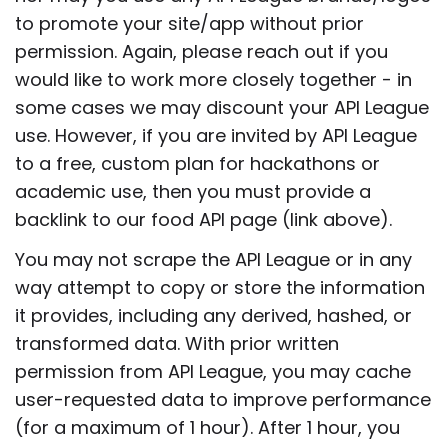
to promote your site/app without prior
permission. Again, please reach out if you
would like to work more closely together - in
some cases we may discount your API League
use. However, if you are invited by API League
to a free, custom plan for hackathons or
academic use, then you must provide a
backlink to our food API page (link above).
You may not scrape the API League or in any
way attempt to copy or store the information
it provides, including any derived, hashed, or
transformed data. With prior written
permission from API League, you may cache
user-requested data to improve performance
(for a maximum of 1 hour). After 1 hour, you