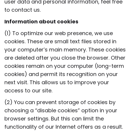
user data and personal information, feel free
to contact us.
Information about cookies
(1) To optimize our web presence, we use
cookies. These are small text files stored in
your computer’s main memory. These cookies
are deleted after you close the browser. Other
cookies remain on your computer (long-term
cookies) and permit its recognition on your
next visit. This allows us to improve your
access to our site.
(2) You can prevent storage of cookies by
choosing a “disable cookies” option in your
browser settings. But this can limit the
functionality of our Internet offers as a result.