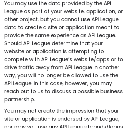
You may use the data provided by the API
League as part of your website, application, or
other project, but you cannot use API League
data to create a site or application meant to
provide the same experience as API League.
Should API League determine that your
website or application is attempting to
compete with API League’s website/apps or to
drive traffic away from API League in another
way, you will no longer be allowed to use the
API League. In this case, however, you may
reach out to us to discuss a possible business
partnership.
You may not create the impression that your
site or application is endorsed by API League,
nor may you use any API League brands/logos