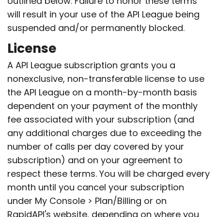
outlined below. Failure to honor these terms
will result in your use of the API League being
suspended and/or permanently blocked.
License
A API League subscription grants you a
nonexclusive, non-transferable license to use
the API League on a month-by-month basis
dependent on your payment of the monthly
fee associated with your subscription (and
any additional charges due to exceeding the
number of calls per day covered by your
subscription) and on your agreement to
respect these terms. You will be charged every
month until you cancel your subscription
under My Console > Plan/Billing or on
RapidAPI's website, depending on where you