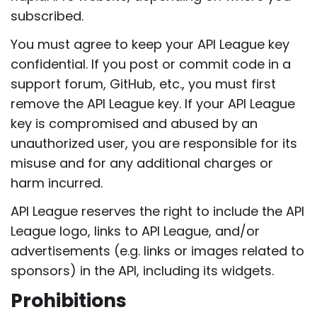
subscribed.
You must agree to keep your API League key
confidential. If you post or commit code in a
support forum, GitHub, etc., you must first
remove the API League key. If your API League
key is compromised and abused by an
unauthorized user, you are responsible for its
misuse and for any additional charges or
harm incurred.
API League reserves the right to include the API
League logo, links to API League, and/or
advertisements (e.g. links or images related to
sponsors) in the API, including its widgets.
Prohibitions