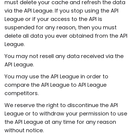
must delete your cache and refresh the data
via the API League. If you stop using the API
League or if your access to the API is
suspended for any reason, then you must
delete all data you ever obtained from the API
League.
You may not resell any data received via the
API League.
You may use the API League in order to
compare the API League to API League
competitors.
We reserve the right to discontinue the API
League or to withdraw your permission to use
the API League at any time for any reason
without notice.