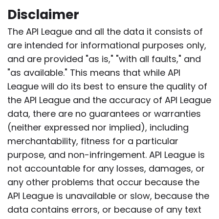
Disclaimer
The API League and all the data it consists of
are intended for informational purposes only,
and are provided "as is," "with all faults," and
"as available." This means that while API
League will do its best to ensure the quality of
the API League and the accuracy of API League
data, there are no guarantees or warranties
(neither expressed nor implied), including
merchantability, fitness for a particular
purpose, and non-infringement. API League is
not accountable for any losses, damages, or
any other problems that occur because the
API League is unavailable or slow, because the
data contains errors, or because of any text