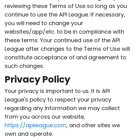
reviewing these Terms of Use so long as you
continue to use the API League. If necessary,
you will need to change your
websites/app/etc. to be in compliance with
these terms. Your continued use of the API
League after changes to the Terms of Use will
constitute acceptance of and agreement to
such changes.
Privacy Policy
Your privacy is important to us. It is API
League's policy to respect your privacy
regarding any information we may collect
from you across our website,
https://apileague.com
, and other sites we
own and operate.