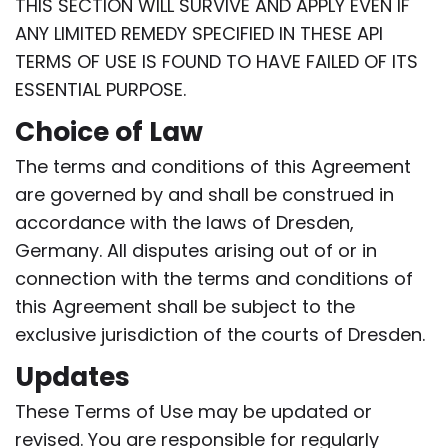
THIS SECTION WILL SURVIVE AND APPLY EVEN IF
ANY LIMITED REMEDY SPECIFIED IN THESE API
TERMS OF USE IS FOUND TO HAVE FAILED OF ITS
ESSENTIAL PURPOSE.
Choice of Law
The terms and conditions of this Agreement
are governed by and shall be construed in
accordance with the laws of Dresden,
Germany. All disputes arising out of or in
connection with the terms and conditions of
this Agreement shall be subject to the
exclusive jurisdiction of the courts of Dresden.
Updates
These Terms of Use may be updated or
revised. You are responsible for regularly