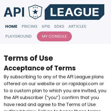
HOME
PRICING
APIS
SDKS
ARTICLES
PLAYGROUND
MY CONSOLE
Terms of Use
Acceptance of Terms
By subscribing to any of the API League plans
offered on our website or on rapidapi.com or
to a custom plan to which you are invited, you
the API subscriber (“you”) confirm that you
have read and agree to the Terms of Use