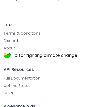
Info
Terms & Conditions
Discord
About
1% for fighting climate change
API Resources
Full Documentation
Uptime Status
SDKs
Awesome APIs