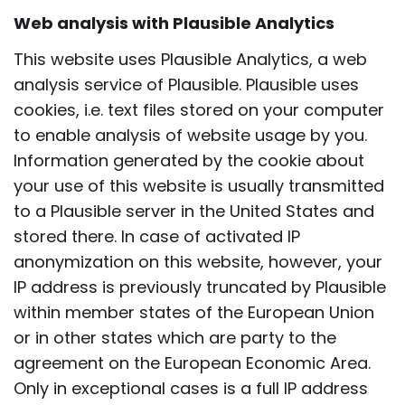
Web analysis with Plausible Analytics
This website uses Plausible Analytics, a web
analysis service of Plausible. Plausible uses
cookies, i.e. text files stored on your computer
to enable analysis of website usage by you.
Information generated by the cookie about
your use of this website is usually transmitted
to a Plausible server in the United States and
stored there. In case of activated IP
anonymization on this website, however, your
IP address is previously truncated by Plausible
within member states of the European Union
or in other states which are party to the
agreement on the European Economic Area.
Only in exceptional cases is a full IP address