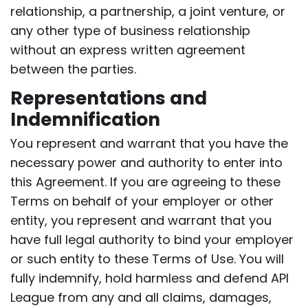
relationship, a partnership, a joint venture, or
any other type of business relationship
without an express written agreement
between the parties.
Representations and
Indemnification
You represent and warrant that you have the
necessary power and authority to enter into
this Agreement. If you are agreeing to these
Terms on behalf of your employer or other
entity, you represent and warrant that you
have full legal authority to bind your employer
or such entity to these Terms of Use. You will
fully indemnify, hold harmless and defend API
League from any and all claims, damages,