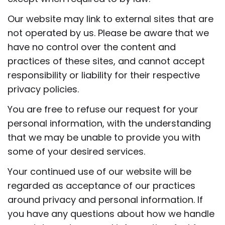
Our website may link to external sites that are
not operated by us. Please be aware that we
have no control over the content and
practices of these sites, and cannot accept
responsibility or liability for their respective
privacy policies.
You are free to refuse our request for your
personal information, with the understanding
that we may be unable to provide you with
some of your desired services.
Your continued use of our website will be
regarded as acceptance of our practices
around privacy and personal information. If
you have any questions about how we handle