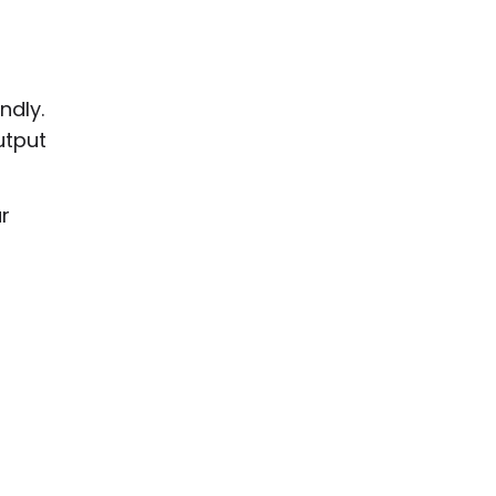
ndly.
utput
r