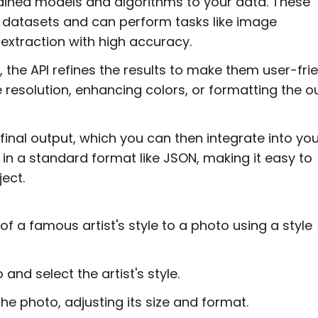
rained models and algorithms to your data. These
 datasets and can perform tasks like image
r extraction with high accuracy.
, the API refines the results to make them user-frie
 resolution, enhancing colors, or formatting the o
inal output, which you can then integrate into you
ly in a standard format like JSON, making it easy to
ect.
f a famous artist's style to a photo using a style
and select the artist's style.
the photo, adjusting its size and format.