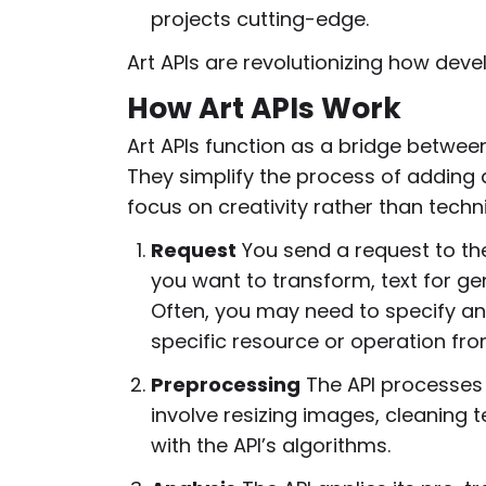
projects cutting-edge.
Art APIs are revolutionizing how deve
How Art APIs Work
Art APIs function as a bridge betwee
They simplify the process of adding 
focus on creativity rather than techn
Request
You send a request to the
you want to transform, text for gen
Often, you may need to specify an
specific resource or operation fro
Preprocessing
The API processes t
involve resizing images, cleaning te
with the API’s algorithms.