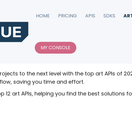
HOME
PRICING
APIS
SDKS
AR
 in 2026
MY CONSOLE
erprise leaders agree that APIs help them build be
rojects to the next level with the top art APIs of 2
flow, saving you time and effort.
p 12 art APIs, helping you find the best solutions fo