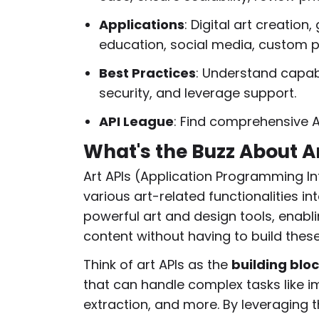
Applications
: Digital art creation
education, social media, custom p
Best Practices
: Understand capabi
security, and leverage support.
API League
: Find comprehensive A
What's the Buzz About A
Art APIs (Application Programming In
various art-related functionalities in
powerful art and design tools, enabl
content without having to build thes
Think of art APIs as the
building bloc
that can handle complex tasks like im
extraction, and more. By leveraging t