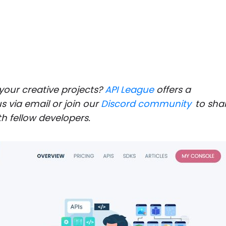
 your creative projects?
API League
offers a
s via email or join our
Discord community
to sha
h fellow developers.