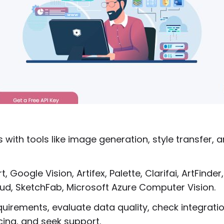
 with tools like image generation, style transfer, 
, Google Vision, Artifex, Palette, Clarifai, ArtFinder,
ud, SketchFab, Microsoft Azure Computer Vision.
equirements, evaluate data quality, check integrati
icing, and seek support.