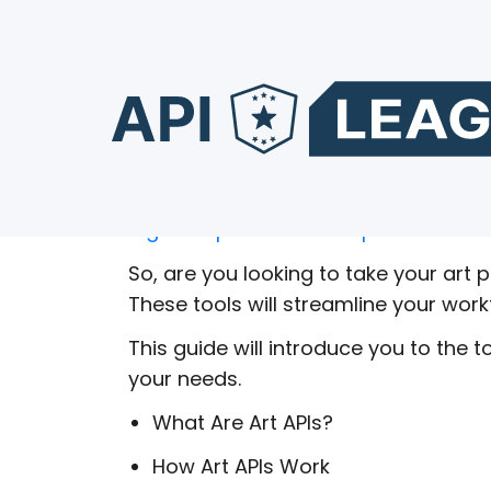
Top 12 Art APIs to Use
Did you know that around
56% of ent
digital experiences and products?
So, are you looking to take your art p
These tools will streamline your work
This guide will introduce you to the to
your needs.
What Are Art APIs?
How Art APIs Work