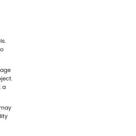
ls.
to
mage
ject.
t a
p may
ity