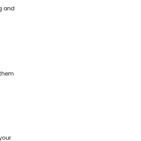
ng and
 them
your