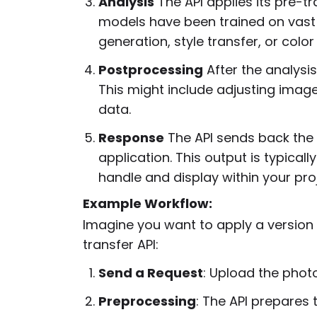
Analysis
The API applies its pre-t
models have been trained on vast
generation, style transfer, or colo
Postprocessing
After the analysis
This might include adjusting image
data.
Response
The API sends back the f
application. This output is typical
handle and display within your proj
Example Workflow:
Imagine you want to apply a version o
transfer API:
Send a Request
: Upload the photo 
Preprocessing
: The API prepares 