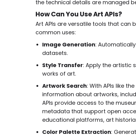
the technical details are managed b
How Can You Use Art APIs?
Art APIs are versatile tools that can
common uses:
Image Generation
: Automaticall
datasets.
Style Transfer
: Apply the artisti
works of art.
Artwork Search
: With APIs like the
information about artworks, includi
APIs provide access to the museum
metadata that support open access 
educational platforms, art historian
Color Palette Extraction
: Generat