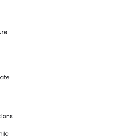
ure
rate
tions
hile