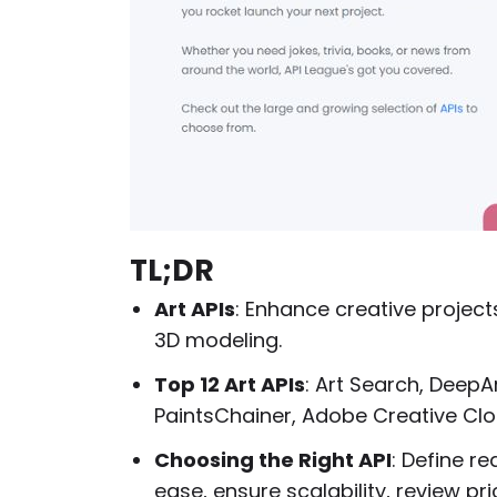
TL;DR
Art APIs
: Enhance creative projects
3D modeling.
Top 12 Art APIs
: Art Search, DeepArt
PaintsChainer, Adobe Creative Clo
Choosing the Right API
: Define r
ease, ensure scalability, review pr