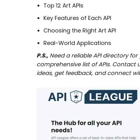
Top 12 Art APIs
Key Features of Each API
Choosing the Right Art API
Real-World Applications
P.S.,
Need a reliable API directory for
comprehensive list of APIs. Contact u
ideas, get feedback, and connect wit