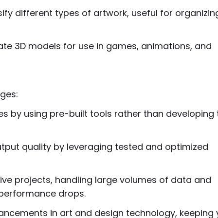
sify different types of artwork, useful for organizi
ate 3D models for use in games, animations, and
ages:
es by using pre-built tools rather than developing
utput quality by leveraging tested and optimized
ative projects, handling large volumes of data and
 performance drops.
vancements in art and design technology, keeping 