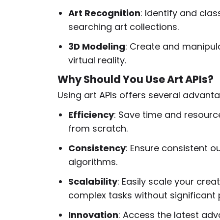
Art Recognition
: Identify and clas
searching art collections.
3D Modeling
: Create and manipul
virtual reality.
Why Should You Use Art APIs?
Using art APIs offers several advant
Efficiency
: Save time and resourc
from scratch.
Consistency
: Ensure consistent o
algorithms.
Scalability
: Easily scale your cre
complex tasks without significant
Innovation
: Access the latest ad