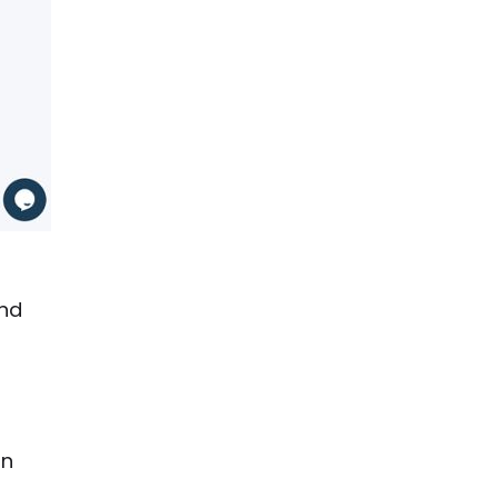
and
on