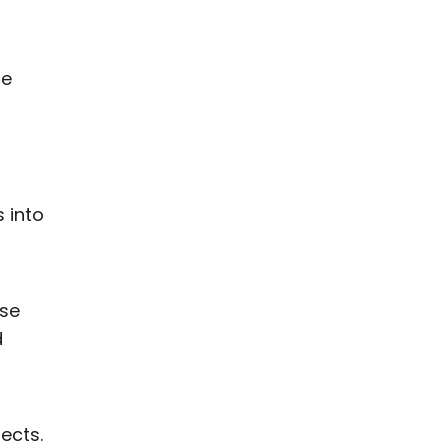
me
 into
ese
d
ects.