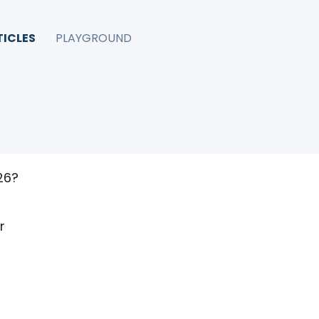
TICLES
PLAYGROUND
tter
026?
r