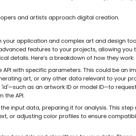
lopers and artists approach digital creation.
n your application and complex art and design too
advanced features to your projects, allowing you 
ical details. Here’s a breakdown of how they work:
 API with specific parameters. This could be an i
erating art, or any other data relevant to your pro
 'id'—such as an artwork ID or model ID—to reques
m the API.
he input data, preparing it for analysis. This ste
xt, or adjusting color profiles to ensure compatibil