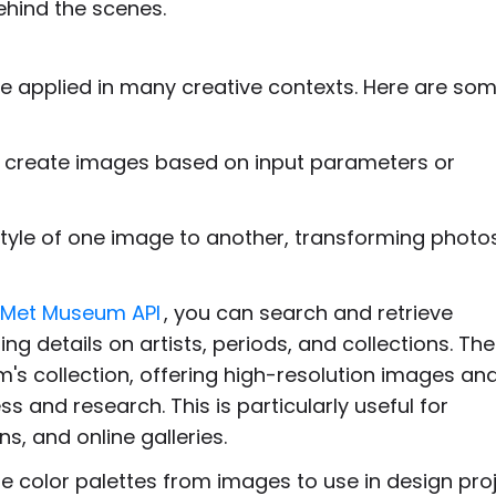
ehind the scenes.
 be applied in many creative contexts. Here are so
y create images based on input parameters or
c style of one image to another, transforming photos
Met Museum API
, you can search and retrieve
ng details on artists, periods, and collections. Th
's collection, offering high-resolution images an
and research. This is particularly useful for
s, and online galleries.
e color palettes from images to use in design proj