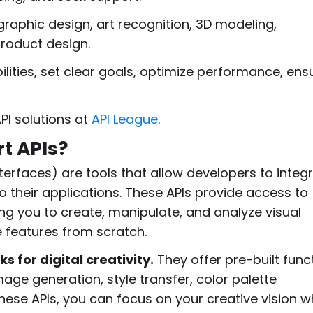
, graphic design, art recognition, 3D modeling,
roduct design.
lities, set clear goals, optimize performance, ens
PI solutions at
API League
.
rt APIs?
terfaces) are tools that allow developers to integ
to their applications. These APIs provide access to
ing you to create, manipulate, and analyze visual
e features from scratch.
ks for digital creativity.
They offer pre-built func
age generation, style transfer, color palette
hese APIs, you can focus on your creative vision w