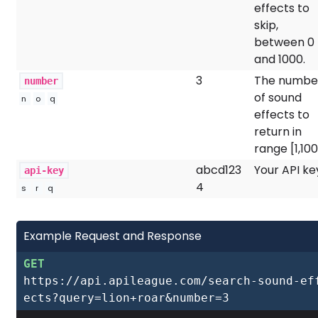
effects to
skip,
between 0
and 1000.
3
The numbe
number
of sound
n
o
q
effects to
return in
range [1,100
abcd123
Your API ke
api-key
4
s
r
q
Example Request and Response
GET
https://api.apileague.com/search-sound-ef
ects?query=lion+roar&number=3