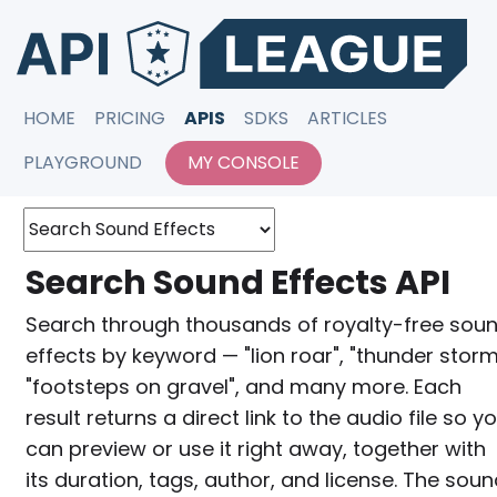
HOME
PRICING
APIS
SDKS
ARTICLES
PLAYGROUND
MY CONSOLE
Search Sound Effects API
Search through thousands of royalty-free sou
effects by keyword — "lion roar", "thunder storm
"footsteps on gravel", and many more. Each
result returns a direct link to the audio file so y
can preview or use it right away, together with
its duration, tags, author, and license. The sou