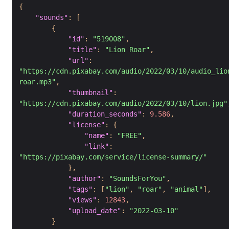
{
"sounds"
:
[
{
"id"
:
"519008"
,
"title"
:
"Lion Roar"
,
"url"
:
"https://cdn.pixabay.com/audio/2022/03/10/audio_lio
roar.mp3"
,
"thumbnail"
:
"https://cdn.pixabay.com/audio/2022/03/10/lion.jpg"
"duration_seconds"
:
9.586
,
"license"
:
{
"name"
:
"FREE"
,
"link"
:
"https://pixabay.com/service/license-summary/"
}
,
"author"
:
"SoundsForYou"
,
"tags"
:
[
"lion"
,
"roar"
,
"animal"
]
,
"views"
:
12843
,
"upload_date"
:
"2022-03-10"
}