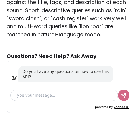
against the title, tags, and description of each
sound. Short, descriptive queries such as "rain",
"sword clash", or "cash register" work very well,
and multi-word queries like "lion roar" are
matched in natural-language mode.
Questions? Need Help? Ask Away