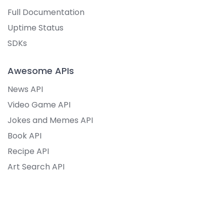
Full Documentation
Uptime Status
SDKs
Awesome APIs
News API
Video Game API
Jokes and Memes API
Book API
Recipe API
Art Search API