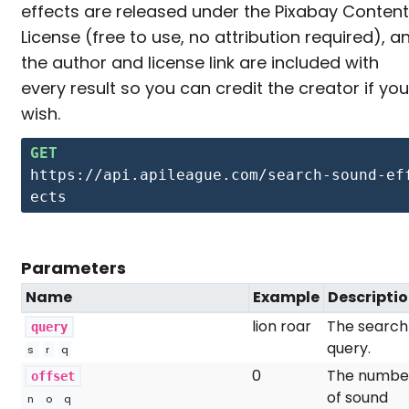
effects are released under the Pixabay Content
License (free to use, no attribution required), a
the author and license link are included with
every result so you can credit the creator if you
wish.
GET
https://api.apileague.com/search-sound-ef
ects
Parameters
Name
Example
Descripti
lion roar
The search
query
query.
s
r
q
0
The numbe
offset
of sound
n
o
q