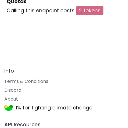
Quotas
Calling this endpoint costs
2 tokens
Info
Terms & Conditions
Discord
About
1% for fighting climate change
API Resources