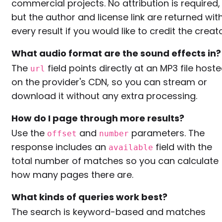
commercial projects. No attribution is required,
but the author and license link are returned wit
every result if you would like to credit the creato
What audio format are the sound effects in?
The
field points directly at an MP3 file host
url
on the provider's CDN, so you can stream or
download it without any extra processing.
How do I page through more results?
Use the
and
parameters. The
offset
number
response includes an
field with the
available
total number of matches so you can calculate
how many pages there are.
What kinds of queries work best?
The search is keyword-based and matches