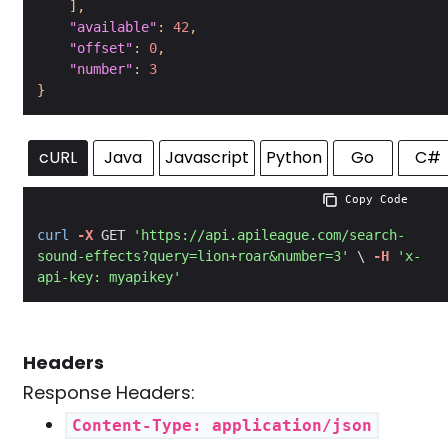
]
,
"available"
:
42
,
"offset"
:
0
,
"number"
:
3
}
cURL
Java
Javascript
Python
Go
C#
 Copy Code
curl
-X
 GET 
'https://api.apileague.com/search-
sound-effects?query=lion+roar&number=3'
 \ 
-H
'x-
api-key: myapikey'
Headers
Response Headers:
Content-Type: application/json