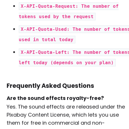
X-API-Quota-Request: The number of
tokens used by the request
X-API-Quota-Used: The number of token
used in total today
X-API-Quota-Left: The number of token
left today (depends on your plan)
Frequently Asked Questions
Are the sound effects royalty-free?
Yes. The sound effects are released under the
Pixabay Content License, which lets you use
them for free in commercial and non-