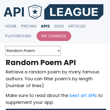
HOME
PRICING
APIS
SDKS
ARTICLES
PLAYGROUND
MY CONSOLE
Random Poem API
Retrieve a random poem by many famous
authors. You can filter poem's by length
(number of lines).
Make sure to read about the
best art APIs
to
supplement your app.