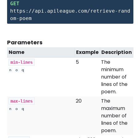
GET
https://api.apileague.com/retrieve-rand
om-poem
Parameters
Name
Example
Description
5
The
min-lines
minimum
n
o
q
number of
lines of the
poem.
20
The
max-lines
maximum
n
o
q
number of
lines of the
poem.