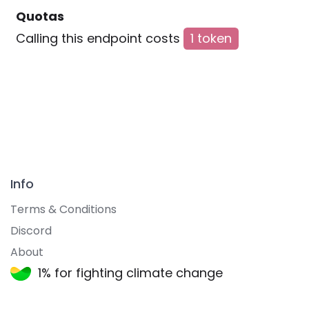
Quotas
Calling this endpoint costs
1 token
Info
Terms & Conditions
Discord
About
1% for fighting climate change