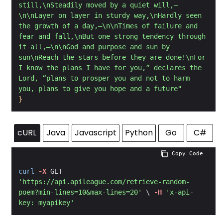
still,\nSteadily moved by a quiet will,—
\n\nLayer on layer in sturdy way,\nHardly seen 
the growth of a day,—\n\nTimes of failure and 
fear and fall,\nBut one strong tendency through 
it all,—\n\nGod and purpose and sun by 
sun\nReach the stars before they are done!\nFor 
I know the plans I have for you,” declares the 
Lord, “plans to prosper you and not to harm 
you, plans to give you hope and a future"
}
cURL
Java
Javascript
Python
Go
C#
 Copy Code
curl
-X
 GET 
'https://api.apileague.com/retrieve-random-
poem?min-lines=10&max-lines=20'
 \ 
-H
'x-api-
key: myapikey'