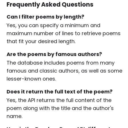
Frequently Asked Questions
Can I filter poems by length?
Yes, you can specify a minimum and
maximum number of lines to retrieve poems
that fit your desired length.
Are the poems by famous authors?
The database includes poems from many
famous and classic authors, as well as some
lesser-known ones.
Does it return the full text of the poem?
Yes, the API returns the full content of the
poem along with the title and the author's
name.