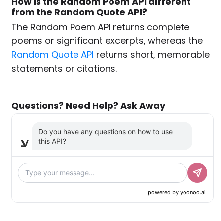
How is the Random Poem API different
from the Random Quote API?
The Random Poem API returns complete
poems or significant excerpts, whereas the
Random Quote API
returns short, memorable
statements or citations.
Questions? Need Help? Ask Away