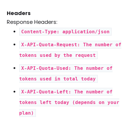
Headers
Response Headers:
Content-Type: application/json
X-API-Quota-Request: The number of
tokens used by the request
X-API-Quota-Used: The number of
tokens used in total today
X-API-Quota-Left: The number of
tokens left today (depends on your
plan)