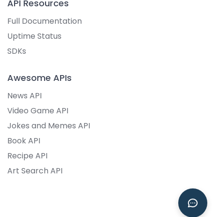
API Resources
Full Documentation
Uptime Status
SDKs
Awesome APIs
News API
Video Game API
Jokes and Memes API
Book API
Recipe API
Art Search API