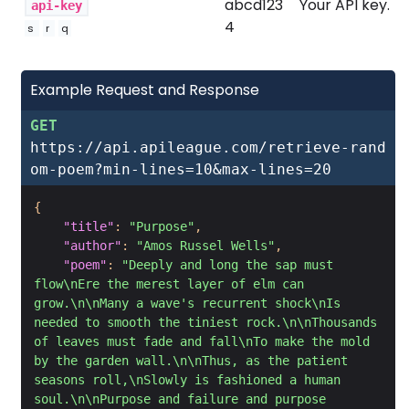
abcd123
Your API key.
api-key
4
s
r
q
Example Request and Response
GET
https://api.apileague.com/retrieve-rand
om-poem?min-lines=10&max-lines=20
{
"title"
:
"Purpose"
,
"author"
:
"Amos Russel Wells"
,
"poem"
:
"Deeply and long the sap must 
flow\nEre the merest layer of elm can 
grow.\n\nMany a wave's recurrent shock\nIs 
needed to smooth the tiniest rock.\n\nThousands 
of leaves must fade and fall\nTo make the mold 
by the garden wall.\n\nThus, as the patient 
seasons roll,\nSlowly is fashioned a human 
soul.\n\nPurpose and failure and purpose 